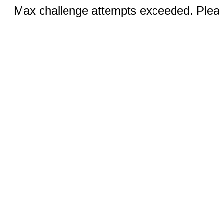
Max challenge attempts exceeded. Pleas