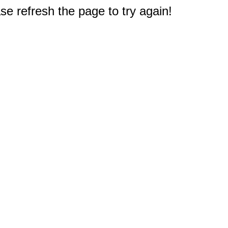
e refresh the page to try again!