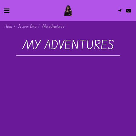
Home
Jeannie Blog
My adventures
MY ADVENTURES