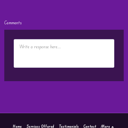
Comments
Home
Services Offered
Testimonials
Contact
More