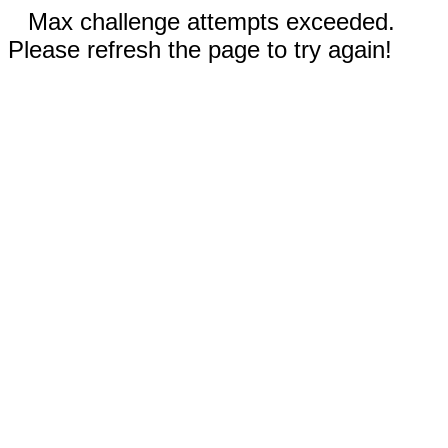
Max challenge attempts exceeded.
Please refresh the page to try again!