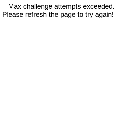
Max challenge attempts exceeded.
Please refresh the page to try again!