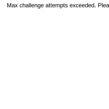
Max challenge attempts exceeded. Pleas