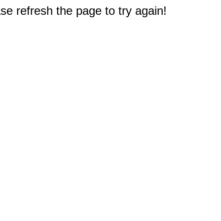
e refresh the page to try again!