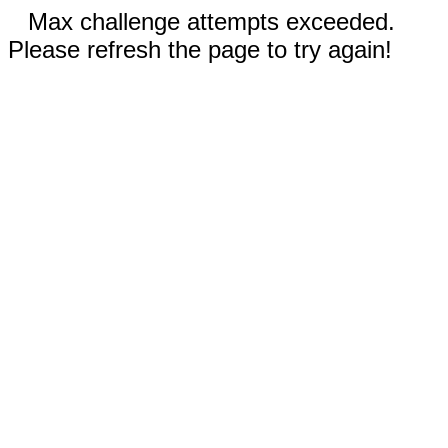
Max challenge attempts exceeded.
Please refresh the page to try again!